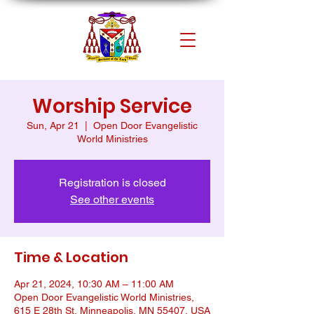
Worship Service
Sun, Apr 21
  |  
Open Door Evangelistic
World Ministries
Registration is closed
See other events
Time & Location
Apr 21, 2024, 10:30 AM – 11:00 AM
Open Door Evangelistic World Ministries,
615 E 28th St, Minneapolis, MN 55407, USA