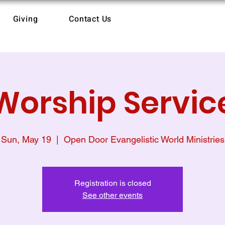
Giving
Contact Us
Worship Servic
Sun, May 19
  |  
Open Door Evangelistic World Ministries
Registration is closed
See other events