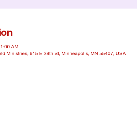
ion
11:00 AM
ld Ministries, 615 E 28th St, Minneapolis, MN 55407, USA