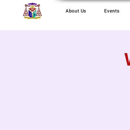
About Us
Events