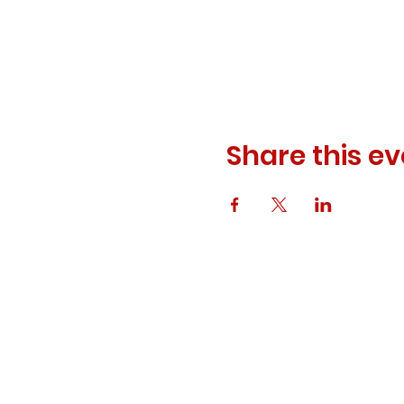
Share this ev
© 2023 ODEWM. All Rights Reserved.
Developed by
Queen of Relations