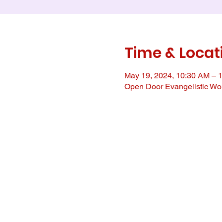
Time & Locat
May 19, 2024, 10:30 AM – 
Open Door Evangelistic Wor