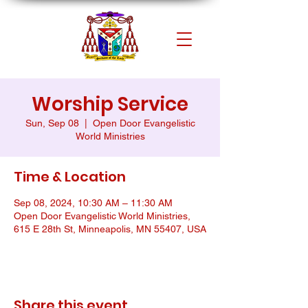
Worship Service
Sun, Sep 08
  |  
Open Door Evangelistic
World Ministries
Time & Location
Sep 08, 2024, 10:30 AM – 11:30 AM
Open Door Evangelistic World Ministries,
615 E 28th St, Minneapolis, MN 55407, USA
Share this event