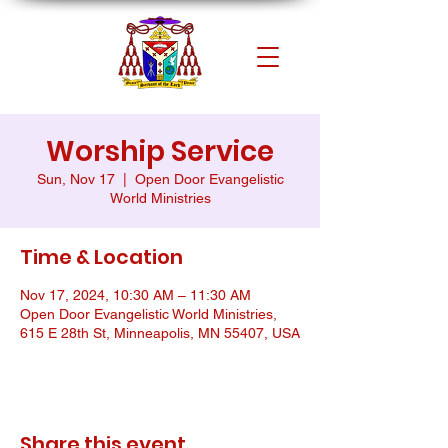
Worship Service
Sun, Nov 17
  |  
Open Door Evangelistic
World Ministries
Time & Location
Nov 17, 2024, 10:30 AM – 11:30 AM
Open Door Evangelistic World Ministries,
615 E 28th St, Minneapolis, MN 55407, USA
Share this event