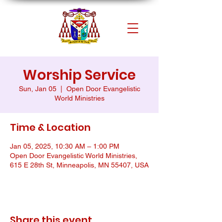
Worship Service
Sun, Jan 05
  |  
Open Door Evangelistic
World Ministries
Time & Location
Jan 05, 2025, 10:30 AM – 1:00 PM
Open Door Evangelistic World Ministries,
615 E 28th St, Minneapolis, MN 55407, USA
Share this event