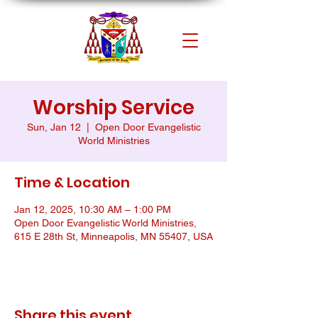
Worship Service
Sun, Jan 12
  |  
Open Door Evangelistic
World Ministries
Time & Location
Jan 12, 2025, 10:30 AM – 1:00 PM
Open Door Evangelistic World Ministries,
615 E 28th St, Minneapolis, MN 55407, USA
Share this event