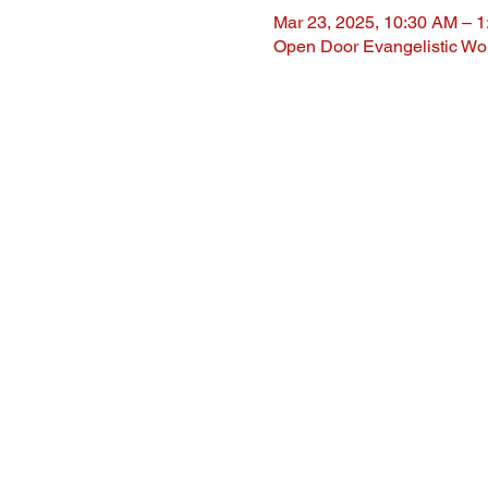
Mar 23, 2025, 10:30 AM – 
Open Door Evangelistic Wor