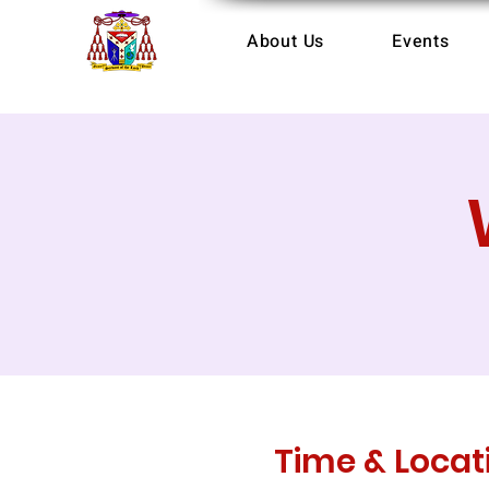
About Us
Events
Time & Locat