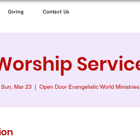
Giving
Contact Us
Worship Servic
Sun, Mar 23
  |  
Open Door Evangelistic World Ministries
ion