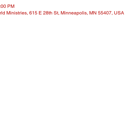
1:00 PM
ld Ministries, 615 E 28th St, Minneapolis, MN 55407, USA