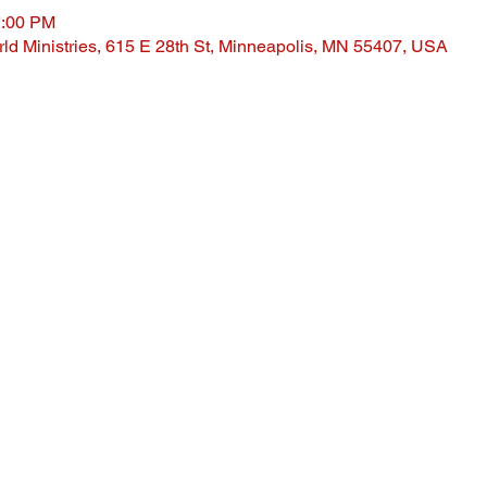
1:00 PM
ld Ministries, 615 E 28th St, Minneapolis, MN 55407, USA