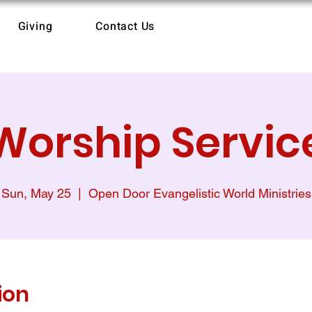
Giving
Contact Us
Worship Servic
Sun, May 25
  |  
Open Door Evangelistic World Ministries
ion