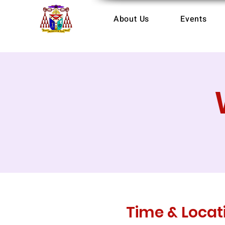
About Us
Events
Time & Locat