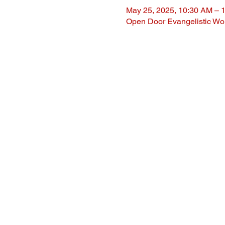
May 25, 2025, 10:30 AM – 
Open Door Evangelistic Wor