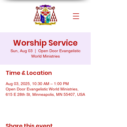
Worship Service
Sun, Aug 03
  |  
Open Door Evangelistic
World Ministries
Time & Location
Aug 03, 2025, 10:30 AM – 1:00 PM
Open Door Evangelistic World Ministries,
615 E 28th St, Minneapolis, MN 55407, USA
Share this event