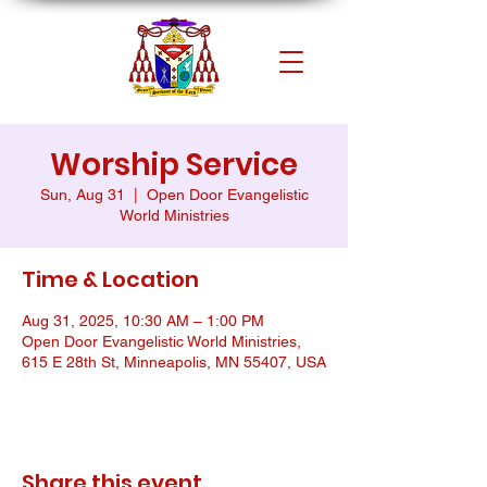
Worship Service
Sun, Aug 31
  |  
Open Door Evangelistic
World Ministries
Time & Location
Aug 31, 2025, 10:30 AM – 1:00 PM
Open Door Evangelistic World Ministries,
615 E 28th St, Minneapolis, MN 55407, USA
Share this event