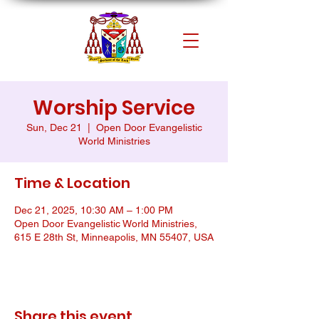
Worship Service
Sun, Dec 21
  |  
Open Door Evangelistic
World Ministries
Time & Location
Dec 21, 2025, 10:30 AM – 1:00 PM
Open Door Evangelistic World Ministries,
615 E 28th St, Minneapolis, MN 55407, USA
Share this event